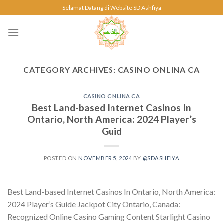
Skip
Selamat Datang di Website SD Ashfiya
to
content
CATEGORY ARCHIVES:
CASINO ONLINA CA
CASINO ONLINA CA
Best Land-based Internet Casinos In
Ontario, North America: 2024 Player’s
Guid
POSTED ON
NOVEMBER 5, 2024
BY
@SDASHFIYA
Best Land-based Internet Casinos In Ontario, North America:
2024 Player’s Guide Jackpot City Ontario, Canada:
Recognized Online Casino Gaming Content Starlight Casino