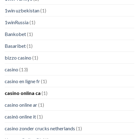
1win uzbekistan
(1)
1winRussia
(1)
Bankobet
(1)
Basaribet
(1)
bizzo casino
(1)
casino
(13)
casino en ligne fr
(1)
casino onlina ca
(1)
casino online ar
(1)
casinò online it
(1)
casino zonder crucks netherlands
(1)