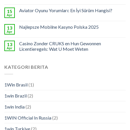
Aviator Oyunu Yorumları: En İyi Sürüm Hangisi?
15
Apr
Najlepsze Mobilne Kasyno Polska 2025
13
Apr
Casino Zonder CRUKS en Hun Gewonnen
13
Apr
Licentieregels: Wat U Moet Weten
KATEGORI BERITA
1Win Brasil
(1)
1win Brazil
(2)
1win India
(2)
1WIN Official In Russia
(2)
1win Turkiye
(2)