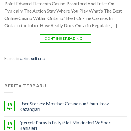
Point Edward Elements Casino Brantford And Enter On
Typically The Action Stay Where You Play What’s The Best
Online Casino Within Ontario? Best On-line Casinos In
Ontario (october How Really Does Ontario Regulate […]
CONTINUE READING
→
Posted in
casino onlina ca
BERITA TERBARU
User Stories: Mostbet Casino’nun Unutulmaz
15
Apr
Kazançları
“gerçek Parayla En Iyi Slot Makineleri Ve Spor
15
Apr
Bahisleri