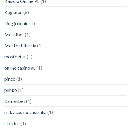
Kasyno Online PL
(1)
Kegiatan
(8)
king johnnie
(1)
Masalbet
(1)
Mostbet Russia
(1)
mostbet tr
(1)
online casino au
(1)
pinco
(1)
plinko
(1)
Ramenbet
(1)
ricky casino australia
(1)
slottica
(1)