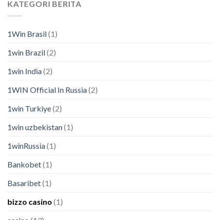
KATEGORI BERITA
1Win Brasil
(1)
1win Brazil
(2)
1win India
(2)
1WIN Official In Russia
(2)
1win Turkiye
(2)
1win uzbekistan
(1)
1winRussia
(1)
Bankobet
(1)
Basaribet
(1)
bizzo casino
(1)