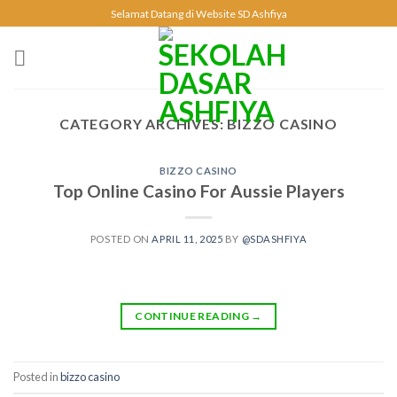
Skip
Selamat Datang di Website SD Ashfiya
to
content
CATEGORY ARCHIVES:
BIZZO CASINO
BIZZO CASINO
Top Online Casino For Aussie Players
POSTED ON
APRIL 11, 2025
BY
@SDASHFIYA
CONTINUE READING
→
Posted in
bizzo casino