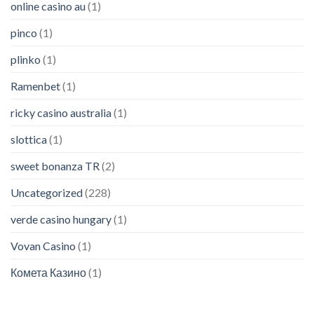
online casino au
(1)
pinco
(1)
plinko
(1)
Ramenbet
(1)
ricky casino australia
(1)
slottica
(1)
sweet bonanza TR
(2)
Uncategorized
(228)
verde casino hungary
(1)
Vovan Casino
(1)
Комета Казино
(1)