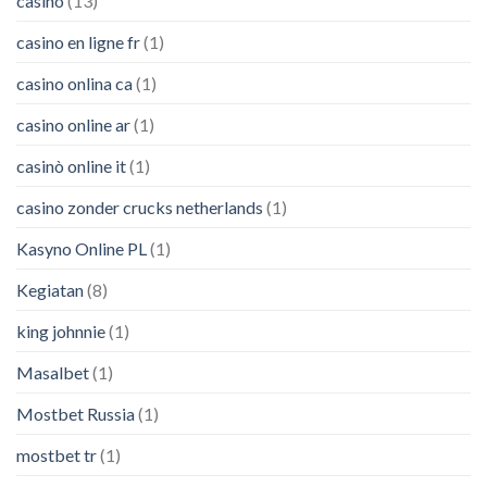
casino
(13)
casino en ligne fr
(1)
casino onlina ca
(1)
casino online ar
(1)
casinò online it
(1)
casino zonder crucks netherlands
(1)
Kasyno Online PL
(1)
Kegiatan
(8)
king johnnie
(1)
Masalbet
(1)
Mostbet Russia
(1)
mostbet tr
(1)