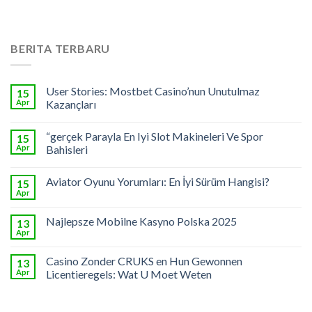
BERITA TERBARU
User Stories: Mostbet Casino’nun Unutulmaz
15
Apr
Kazançları
“gerçek Parayla En Iyi Slot Makineleri Ve Spor
15
Apr
Bahisleri
Aviator Oyunu Yorumları: En İyi Sürüm Hangisi?
15
Apr
Najlepsze Mobilne Kasyno Polska 2025
13
Apr
Casino Zonder CRUKS en Hun Gewonnen
13
Apr
Licentieregels: Wat U Moet Weten