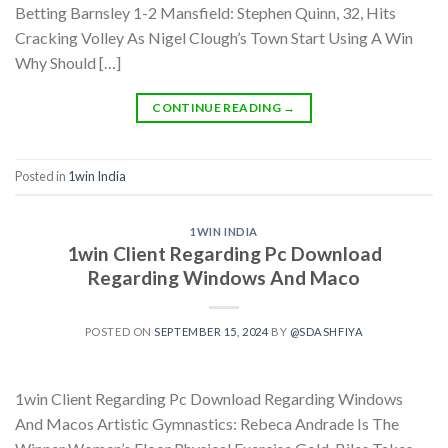
Betting Barnsley 1-2 Mansfield: Stephen Quinn, 32, Hits
Cracking Volley As Nigel Clough’s Town Start Using A Win
Why Should […]
CONTINUE READING
→
Posted in
1win India
1WIN INDIA
1win Client Regarding Pc Download
Regarding Windows And Maco
POSTED ON
SEPTEMBER 15, 2024
BY
@SDASHFIYA
1win Client Regarding Pc Download Regarding Windows
And Macos Artistic Gymnastics: Rebeca Andrade Is The