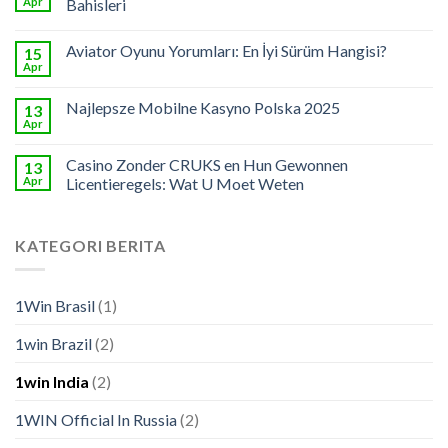
Apr
Bahisleri
Aviator Oyunu Yorumları: En İyi Sürüm Hangisi?
15
Apr
Najlepsze Mobilne Kasyno Polska 2025
13
Apr
Casino Zonder CRUKS en Hun Gewonnen
13
Apr
Licentieregels: Wat U Moet Weten
KATEGORI BERITA
1Win Brasil
(1)
1win Brazil
(2)
1win India
(2)
1WIN Official In Russia
(2)