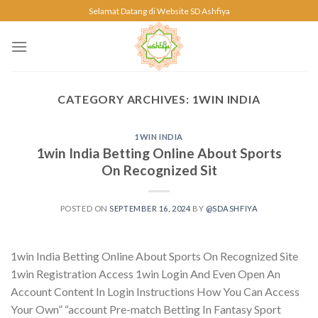
Skip
Selamat Datang di Website SD Ashfiya
to
content
CATEGORY ARCHIVES:
1WIN INDIA
1WIN INDIA
1win India Betting Online About Sports
On Recognized Sit
POSTED ON
SEPTEMBER 16, 2024
BY
@SDASHFIYA
1win India Betting Online About Sports On Recognized Site
1win Registration Access 1win Login And Even Open An
Account Content In Login Instructions How You Can Access
Your Own” “account Pre-match Betting In Fantasy Sport