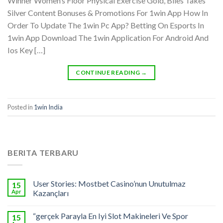
Winner Women’s Floor Physical Exercise Gold, Biles Takes
Silver Content Bonuses & Promotions For 1win App How In
Order To Update The 1win Pc App? Betting On Esports In
1win App Download The 1win Application For Android And
Ios Key […]
CONTINUE READING
→
Posted in
1win India
BERITA TERBARU
User Stories: Mostbet Casino’nun Unutulmaz
15
Apr
Kazançları
“gerçek Parayla En Iyi Slot Makineleri Ve Spor
15