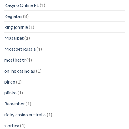
Kasyno Online PL
(1)
Kegiatan
(8)
king johnnie
(1)
Masalbet
(1)
Mostbet Russia
(1)
mostbet tr
(1)
online casino au
(1)
pinco
(1)
plinko
(1)
Ramenbet
(1)
ricky casino australia
(1)
slottica
(1)