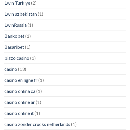
1win Turkiye
(2)
1win uzbekistan
(1)
1winRussia
(1)
Bankobet
(1)
Basaribet
(1)
bizzo casino
(1)
casino
(13)
casino en ligne fr
(1)
casino onlina ca
(1)
casino online ar
(1)
casinò online it
(1)
casino zonder crucks netherlands
(1)