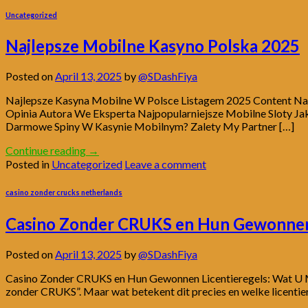
Uncategorized
Najlepsze Mobilne Kasyno Polska 2025
Posted on
April 13, 2025
by
@SDashFiya
Najlepsze Kasyna Mobilne W Polsce Listagem 2025 Content Na
Opinia Autora We Eksperta Najpopularniejsze Mobilne Sloty 
Darmowe Spiny W Kasynie Mobilnym? Zalety My Partner […]
Continue reading
→
Posted in
Uncategorized
Leave a comment
casino zonder crucks netherlands
Casino Zonder CRUKS en Hun Gewonnen
Posted on
April 13, 2025
by
@SDashFiya
Casino Zonder CRUKS en Hun Gewonnen Licentieregels: Wat U Moe
zonder CRUKS”. Maar wat betekent dit precies en welke licentier