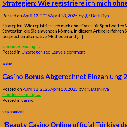
Strategien: Wie registriere ich mich ohn
Posted on
April 12, 2025
April 13, 2025
by
@SDashFiya
Strategien: Wie registriere ich mich ohne Oasis für Sportwetten
Strategien, die Sie anwenden können. In diesem Artikel erfahren S
besprechen alternative Methoden und […]
Continue reading
→
Posted in
Uncategorized
Leave a comment
casino
Casino Bonus Abgerechnet Einzahlung 
Posted on
April 12, 2025
April 13, 2025
by
@SDashFiya
Continue reading
→
Posted in
casino
Uncategorized
“Beauty Casino Online ️official Türkiye