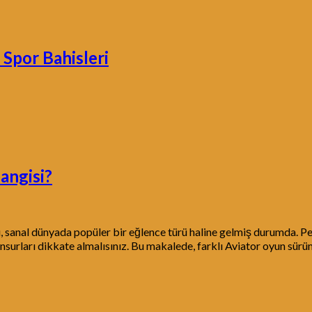
 Spor Bahisleri
angisi?
 sanal dünyada popüler bir eğlence türü haline gelmiş durumda. Pek
 unsurları dikkate almalısınız. Bu makalede, farklı Aviator oyun sür