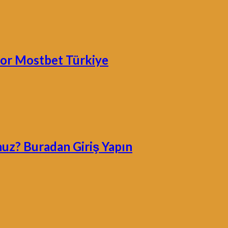
tor Mostbet Türkiye
uz? Buradan Giriş Yapın