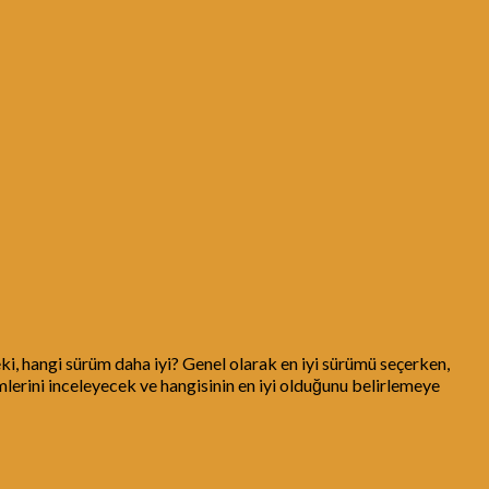
i, hangi sürüm daha iyi? Genel olarak en iyi sürümü seçerken,
ümlerini inceleyecek ve hangisinin en iyi olduğunu belirlemeye