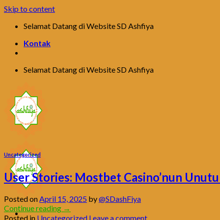
Skip to content
Selamat Datang di Website SD Ashfiya
Kontak
Selamat Datang di Website SD Ashfiya
Uncategorized
User Stories: Mostbet Casino’nun Unutu
Posted on
April 15, 2025
by
@SDashFiya
Continue reading
→
Posted in
Uncategorized
Leave a comment