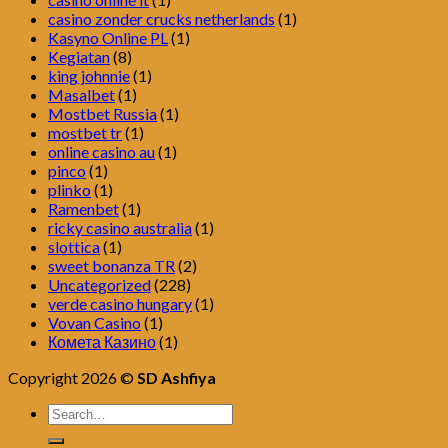
casino zonder crucks netherlands
(1)
Kasyno Online PL
(1)
Kegiatan
(8)
king johnnie
(1)
Masalbet
(1)
Mostbet Russia
(1)
mostbet tr
(1)
online casino au
(1)
pinco
(1)
plinko
(1)
Ramenbet
(1)
ricky casino australia
(1)
slottica
(1)
sweet bonanza TR
(2)
Uncategorized
(228)
verde casino hungary
(1)
Vovan Casino
(1)
Комета Казино
(1)
Copyright 2026 ©
SD Ashfiya