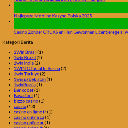
13
Apr
Najlepsze Mobilne Kasyno Polska 2025
13
Apr
Casino Zonder CRUKS en Hun Gewonnen Licentieregels: 
Kategori Berita
1Win Brasil
(1)
1win Brazil
(2)
1win India
(2)
1WIN Official In Russia
(2)
1win Turkiye
(2)
1win uzbekistan
(1)
1winRussia
(1)
Bankobet
(1)
Basaribet
(1)
bizzo casino
(1)
casino
(13)
casino en ligne fr
(1)
casino onlina ca
(1)
casino online ar
(1)
casinò online it
(1)