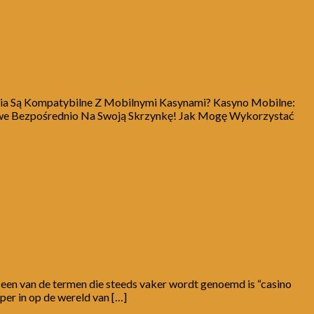
ia Są Kompatybilne Z Mobilnymi Kasynami? Kasyno Mobilne:
owe Bezpośrednio Na Swoją Skrzynkę! Jak Mogę Wykorzystać
een van de termen die steeds vaker wordt genoemd is “casino
per in op de wereld van […]