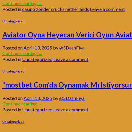
Continue reading
→
Posted in
casino zonder crucks netherlands
Leave a comment
Uncategorized
Aviator Oyna Heyecan Verici Oyun Avia
Posted on
April 13, 2025
by
@SDashFiya
Continue reading
→
Posted in
Uncategorized
Leave a comment
Uncategorized
“mostbet Com’da Oynamak Mı Istiyorsun
Posted on
April 13, 2025
by
@SDashFiya
Continue reading
→
Posted in
Uncategorized
Leave a comment
Uncategorized