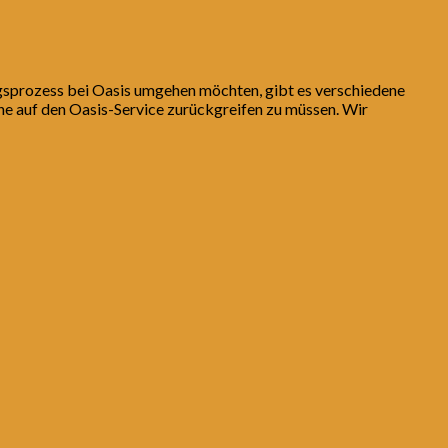
ungsprozess bei Oasis umgehen möchten, gibt es verschiedene
ohne auf den Oasis-Service zurückgreifen zu müssen. Wir