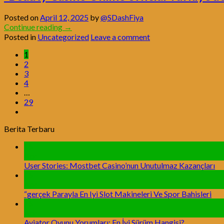
Posted on
April 12, 2025
by
@SDashFiya
Continue reading
→
Posted in
Uncategorized
Leave a comment
1
2
3
4
…
29
Berita Terbaru
15
Apr
User Stories: Mostbet Casino’nun Unutulmaz Kazançları
15
Apr
“gerçek Parayla En Iyi Slot Makineleri Ve Spor Bahisleri
15
Apr
Aviator Oyunu Yorumları: En İyi Sürüm Hangisi?