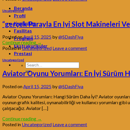
Beranda
Uncategorized
Profil
“gerçek Parayla En Iyi Slot Makineleri Ve
Kurikulum
Fasilitas
Posted on
April 15, 2025
by
@SDashFiya
Program
Continue reading
→
Ekstrakurikuler
Posted in
Uncategorized
Leave a comment
Prestasi
Uncategorized
Aviator Oyunu Yorumları: En İyi Sürüm H
Posted on
April 15, 2025
by
@SDashFiya
Aviator Oyunu Yorumları: Hangi Sürüm Daha İyi? Aviator oyunları,
oyunun grafik kalitesi, oynanabilirliği ve kullanıcı yorumları gibi
çalışacağız. Aviator […]
Continue reading
→
Posted in
Uncategorized
Leave a comment