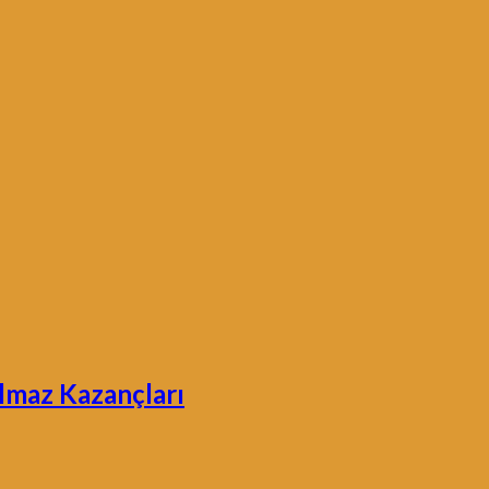
lmaz Kazançları