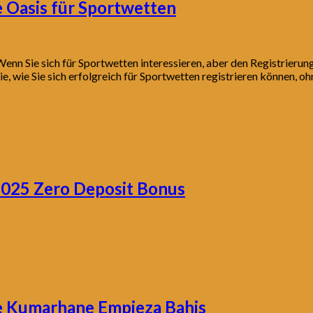
e Oasis für Sportwetten
 Wenn Sie sich für Sportwetten interessieren, aber den Registrier
ie, wie Sie sich erfolgreich für Sportwetten registrieren können, 
2025 Zero Deposit Bonus
’de Kumarhane Empieza Bahis