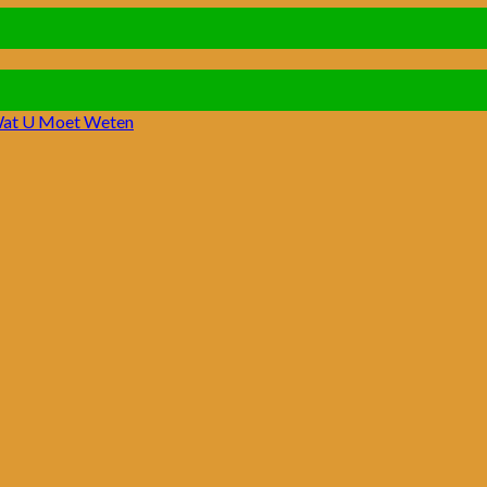
Wat U Moet Weten