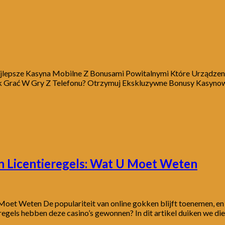
jlepsze Kasyna Mobilne Z Bonusami Powitalnymi Które Urządzen
Jak Grać W Gry Z Telefonu? Otrzymuj Ekskluzywne Bonusy Kasyn
 Licentieregels: Wat U Moet Weten
t Weten De populariteit van online gokken blijft toenemen, en 
egels hebben deze casino’s gewonnen? In dit artikel duiken we die