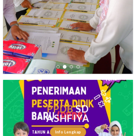
PPDB
SD
ASHFIYA
Info Lengkap