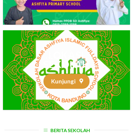
LOKASI
SEKOLAH
Kunjungi
BERITA SEKOLAH