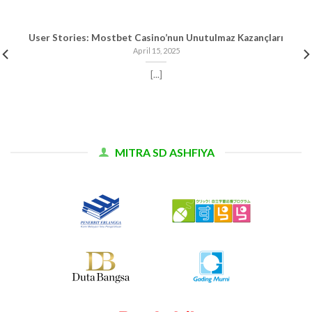
User Stories: Mostbet Casino’nun Unutulmaz Kazançları
April 15, 2025
[...]
MITRA SD ASHFIYA