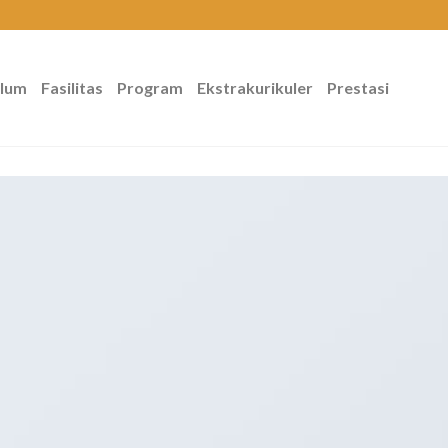
ulum
Fasilitas
Program
Ekstrakurikuler
Prestasi