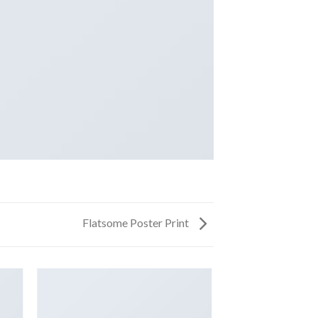
Flatsome Poster Print