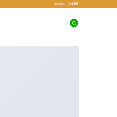
Kontak