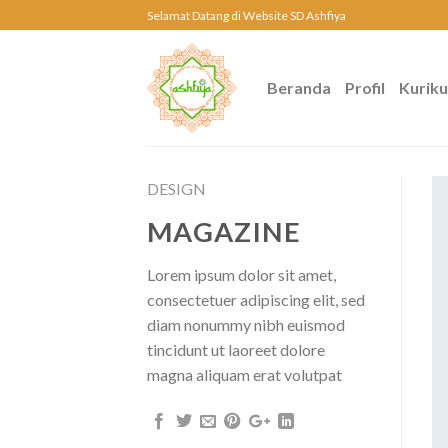
Skip
Selamat Datang di Website SD Ashfiya
to
content
Beranda
Profil
Kurik
DESIGN
MAGAZINE
Lorem ipsum dolor sit amet,
consectetuer adipiscing elit, sed
diam nonummy nibh euismod
tincidunt ut laoreet dolore
magna aliquam erat volutpat