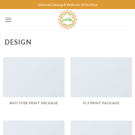
Skip
Selamat Datang di Website SD Ashfiya
to
content
DESIGN
ANOTHER PRINT PACKAGE
FL3 PRINT PACKAGE