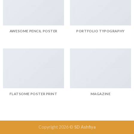
AWESOME PENCIL POSTER
PORTFOLIO TYPOGRAPHY
FLATSOME POSTER PRINT
MAGAZINE
Copyright 2026 ©
SD Ashfiya