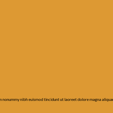
iam nonummy nibh euismod tincidunt ut laoreet dolore magna aliqua