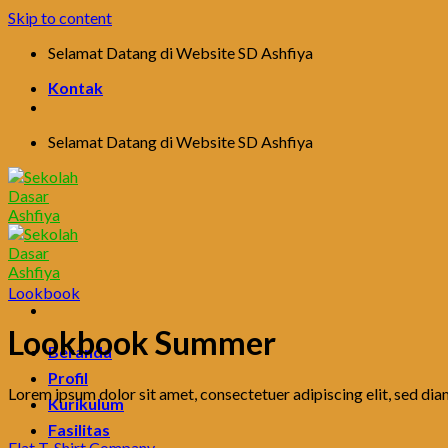
Skip to content
Selamat Datang di Website SD Ashfiya
Kontak
Selamat Datang di Website SD Ashfiya
Lookbook
Lookbook Summer
Beranda
Profil
Lorem ipsum dolor sit amet, consectetuer adipiscing elit, sed d
Kurikulum
Fasilitas
Flat T-Shirt Company