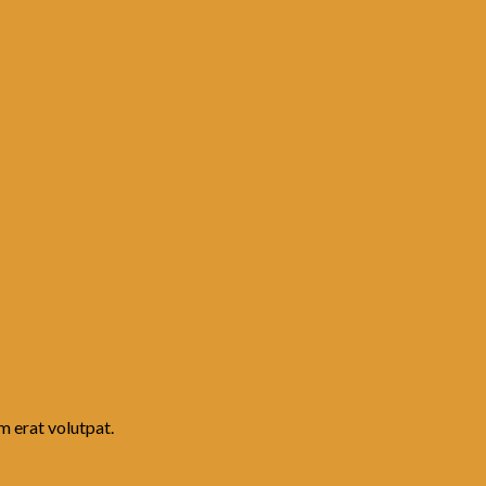
m erat volutpat.