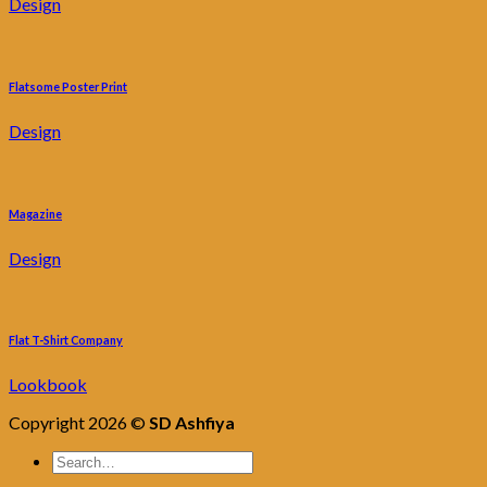
Design
Flatsome Poster Print
Design
Magazine
Design
Flat T-Shirt Company
Lookbook
Copyright 2026 ©
SD Ashfiya