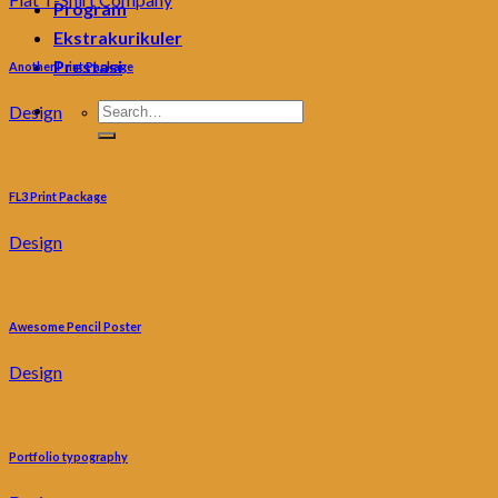
Program
Ekstrakurikuler
Prestasi
Another Print Package
Design
FL3 Print Package
Design
Awesome Pencil Poster
Design
Portfolio typography