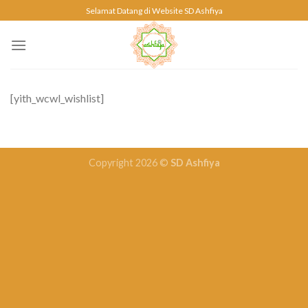
Skip
Selamat Datang di Website SD Ashfiya
to
content
[yith_wcwl_wishlist]
Copyright 2026 ©
SD Ashfiya