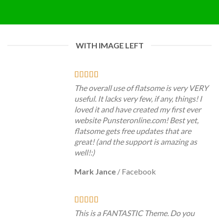
WITH IMAGE LEFT
The overall use of flatsome is very VERY
useful. It lacks very few, if any, things! I
loved it and have created my first ever
website Punsteronline.com! Best yet,
flatsome gets free updates that are
great! (and the support is amazing as
well!:)
Mark Jance
/
Facebook
This is a FANTASTIC Theme. Do you