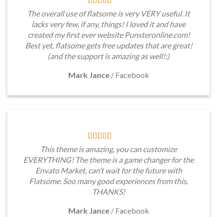
The overall use of flatsome is very VERY useful. It
lacks very few, if any, things! I loved it and have
created my first ever website Punsteronline.com!
Best yet, flatsome gets free updates that are great!
(and the support is amazing as well!:)
Mark Jance
/
Facebook
This theme is amazing, you can customize
EVERYTHING! The theme is a game changer for the
Envato Market, can’t wait for the future with
Flatsome. Soo many good experiences from this,
THANKS!
Mark Jance
/
Facebook