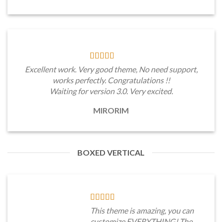
Excellent work. Very good theme, No need support,
works perfectly. Congratulations !!
Waiting for version 3.0. Very excited.
MIRORIM
BOXED VERTICAL
This theme is amazing, you can
customize EVERYTHING! The