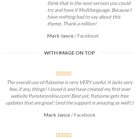
think that in the next version you could
try and have it Multilanguage. Because I
have nothing bad to say about this
theme. Thank a million!
Mark Jance
/
Facebook
WITH IMAGE ON TOP
The overall use of flatsome is very VERY useful. It lacks very
few, if any, things! I loved it and have created my first ever
website Punsteronline.com! Best yet, flatsome gets free
updates that are great! (and the support is amazing as well!:)
Mark Jance
/
Facebook