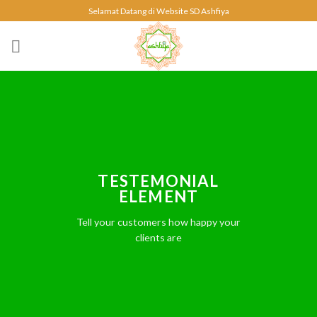
Skip
Selamat Datang di Website SD Ashfiya
to
content
TESTEMONIAL
ELEMENT
Tell your customers how happy your
clients are