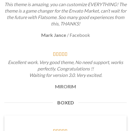
This theme is amazing, you can customize EVERYTHING! The
theme is a game changer for the Envato Market, can’t wait for
the future with Flatsome. Soo many good experiences from
this, THANKS!
Mark Jance
/
Facebook
Excellent work. Very good theme, No need support, works
perfectly. Congratulations !!
Waiting for version 3.0. Very excited.
MIRORIM
BOXED