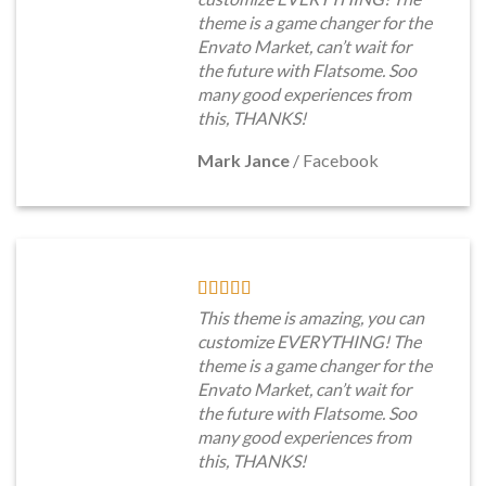
theme is a game changer for the
Envato Market, can’t wait for
the future with Flatsome. Soo
many good experiences from
this, THANKS!
Mark Jance
/
Facebook
This theme is amazing, you can
customize EVERYTHING! The
theme is a game changer for the
Envato Market, can’t wait for
the future with Flatsome. Soo
many good experiences from
this, THANKS!