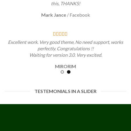
this, THANKS!
Mark Jance
/
Facebook
Excellent work. Very good theme, No need support, works
perfectly. Congratulations !!
Waiting for version 3.0. Very excited.
MIRORIM
TESTEMONIALS IN A SLIDER