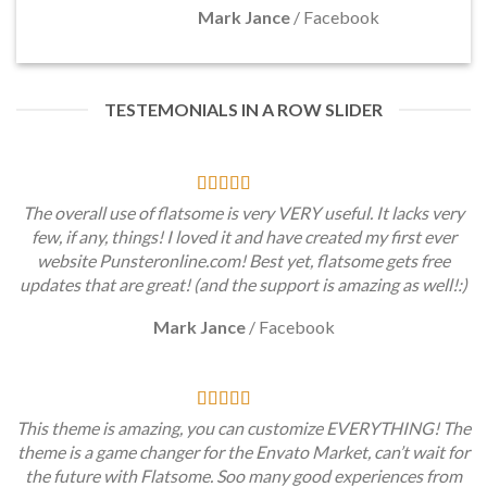
Mark Jance
/
Facebook
TESTEMONIALS IN A ROW SLIDER
The overall use of flatsome is very VERY useful. It lacks very
few, if any, things! I loved it and have created my first ever
website Punsteronline.com! Best yet, flatsome gets free
updates that are great! (and the support is amazing as well!:)
Mark Jance
/
Facebook
This theme is amazing, you can customize EVERYTHING! The
theme is a game changer for the Envato Market, can’t wait for
the future with Flatsome. Soo many good experiences from