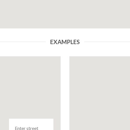
EXAMPLES
Enter street