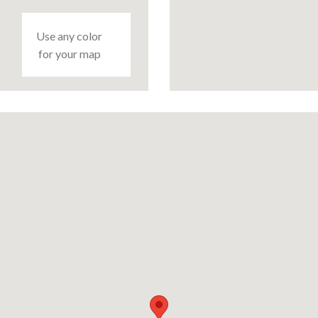
Use any color
for your map