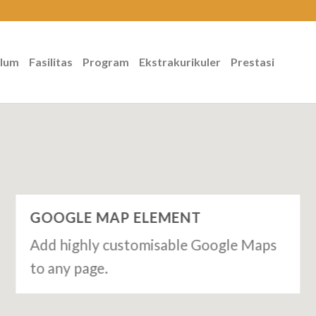
ulum
Fasilitas
Program
Ekstrakurikuler
Prestasi
GOOGLE MAP ELEMENT
Add highly customisable Google Maps
to any page.