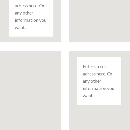
adress here. Or
any other
information you
want.
Enter street
adress here. Or
any other
information you
want.