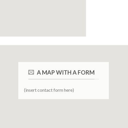
A MAP WITH A FORM
(insert contact form here)