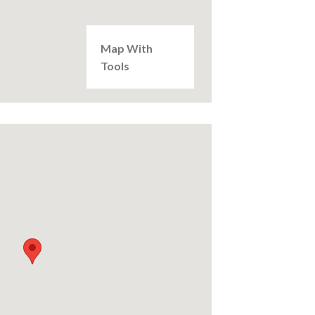
Map With
Tools