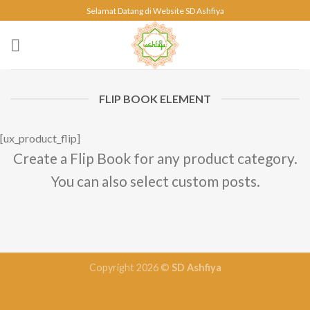
Skip
Selamat Datang di Website SD Ashfiya
to
content
FLIP BOOK ELEMENT
[ux_product_flip]
Create a Flip Book for any product category.
You can also select custom posts.
Copyright 2026 ©
SD Ashfiya