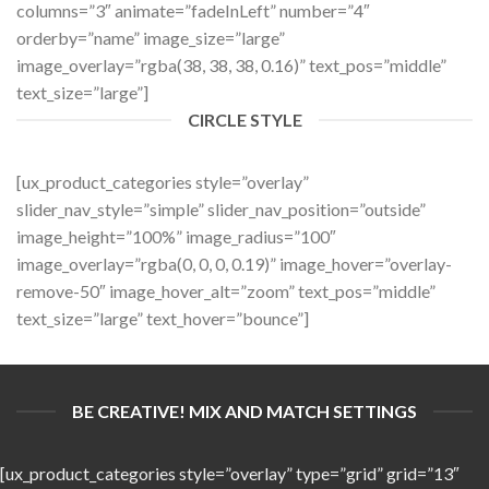
columns=”3″ animate=”fadeInLeft” number=”4″
orderby=”name” image_size=”large”
image_overlay=”rgba(38, 38, 38, 0.16)” text_pos=”middle”
text_size=”large”]
CIRCLE STYLE
[ux_product_categories style=”overlay”
slider_nav_style=”simple” slider_nav_position=”outside”
image_height=”100%” image_radius=”100″
image_overlay=”rgba(0, 0, 0, 0.19)” image_hover=”overlay-
remove-50″ image_hover_alt=”zoom” text_pos=”middle”
text_size=”large” text_hover=”bounce”]
BE CREATIVE! MIX AND MATCH SETTINGS
[ux_product_categories style=”overlay” type=”grid” grid=”13″