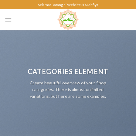
Skip
Selamat Datang di Website SD Ashfiya
to
content
CATEGORIES ELEMENT
Create beautiful overview of your Shop
categories. There is almost unlimited
variations, but here are some examples.