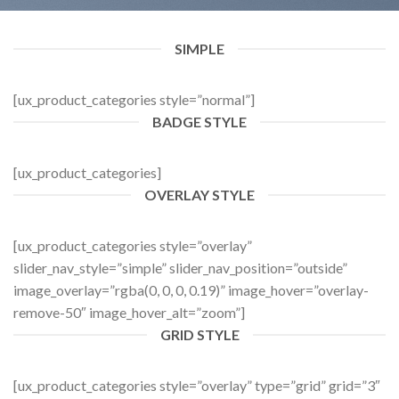
SIMPLE
[ux_product_categories style=”normal”]
BADGE STYLE
[ux_product_categories]
OVERLAY STYLE
[ux_product_categories style=”overlay”
slider_nav_style=”simple” slider_nav_position=”outside”
image_overlay=”rgba(0, 0, 0, 0.19)” image_hover=”overlay-
remove-50″ image_hover_alt=”zoom”]
GRID STYLE
[ux_product_categories style=”overlay” type=”grid” grid=”3″