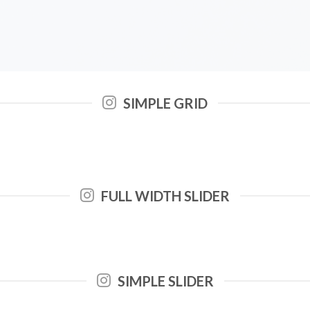
SIMPLE GRID
FULL WIDTH SLIDER
SIMPLE SLIDER