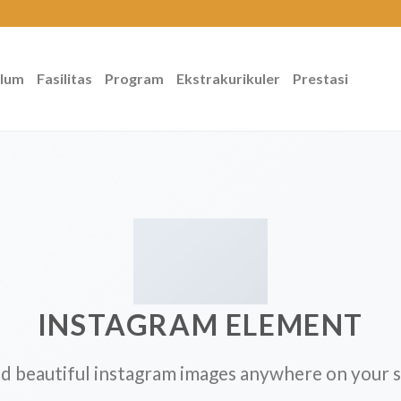
ulum
Fasilitas
Program
Ekstrakurikuler
Prestasi
INSTAGRAM ELEMENT
d beautiful instagram images anywhere on your s