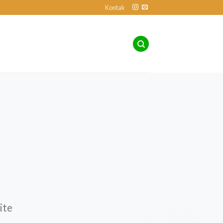
Kontak
ite