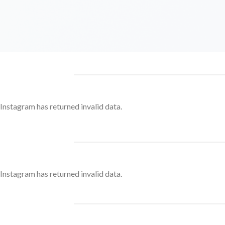
Instagram has returned invalid data.
Instagram has returned invalid data.