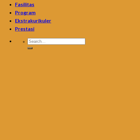
Fasilitas
Program
Ekstrakurikuler
Prestasi