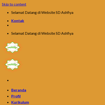
Skip to content
Selamat Datang di Website SD Ashfiya
Kontak
Selamat Datang di Website SD Ashfiya
Beranda
Profil
Kurikulum