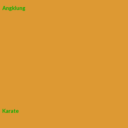
Angklung
Karate