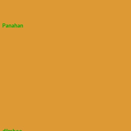
Panahan
djimbee