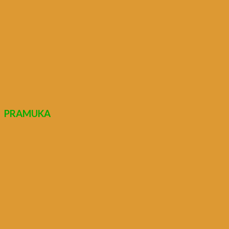
PRAMUKA