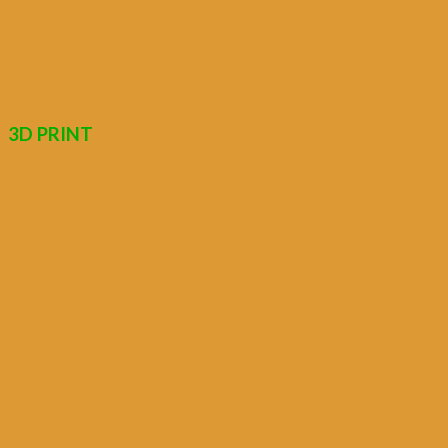
3D PRINT