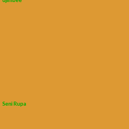
Seni Rupa