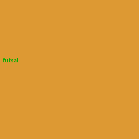
futsal