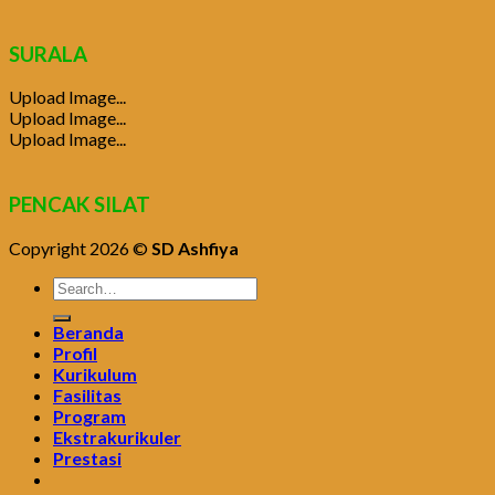
SURALA
Upload Image...
Upload Image...
Upload Image...
PENCAK SILAT
Copyright 2026 ©
SD Ashfiya
Beranda
Profil
Kurikulum
Fasilitas
Program
Ekstrakurikuler
Prestasi